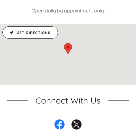
Open daily by appointment only.
GET DIRECTIONS
Connect With Us