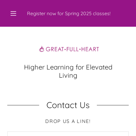
Register now for Spring
2025
classes!
Higher Learning for Elevated
Living
Contact Us
DROP US A LINE!