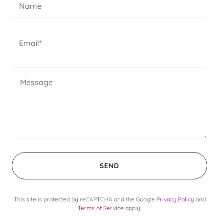
Name
Email*
SEND
This site is protected by reCAPTCHA and the Google
Privacy Policy
and
Terms of Service
apply.