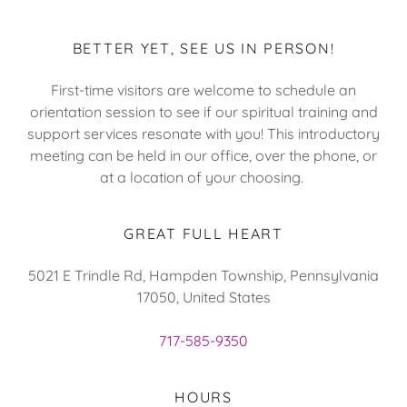
BETTER YET, SEE US IN PERSON!
First-time visitors are welcome to schedule an
orientation session to see if our spiritual training and
support services resonate with you! This introductory
meeting can be held in our office, over the phone, or
at a location of your choosing.
GREAT FULL HEART
5021 E Trindle Rd, Hampden Township, Pennsylvania
17050, United States
717-585-9350
HOURS